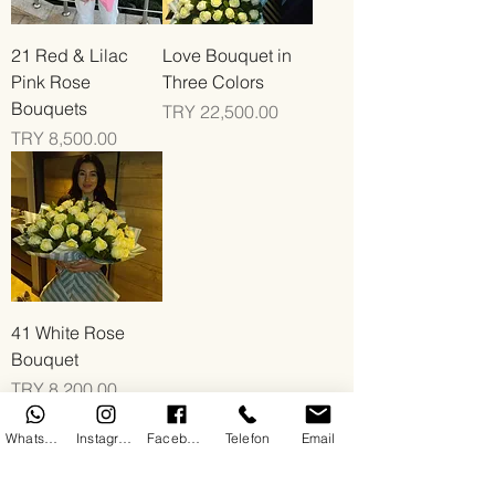
21 Red & Lilac
Love Bouquet in
Pink Rose
Three Colors
Bouquets
Price
TRY 22,500.00
Price
TRY 8,500.00
41 White Rose
Bouquet
Price
TRY 8,200.00
WhatsApp
Instagram
Facebook
Telefon
Email