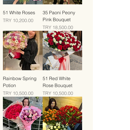
51 White Roses
35 Paoni Peony
Pink Bouquet
Price
TRY 10,200.00
Price
TRY 18,500.00
Rainbow Spring
51 Red White
Potion
Rose Bouquet
Price
Price
TRY 10,500.00
TRY 10,500.00