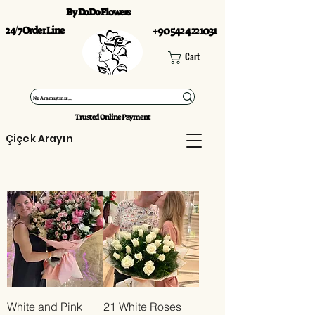
By DoDo Flowers
24/7 Order Line
+90 542 422 1031
Cart
Trusted Online Payment
Çiçek Arayın
White and Pink
21 White Roses