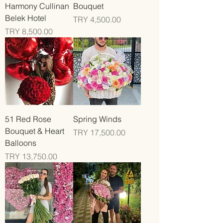
Harmony Cullinan
Bouquet
Belek Hotel
Price
TRY 4,500.00
Price
TRY 8,500.00
51 Red Rose
Spring Winds
Bouquet & Heart
Price
TRY 17,500.00
Balloons
Price
TRY 13,750.00