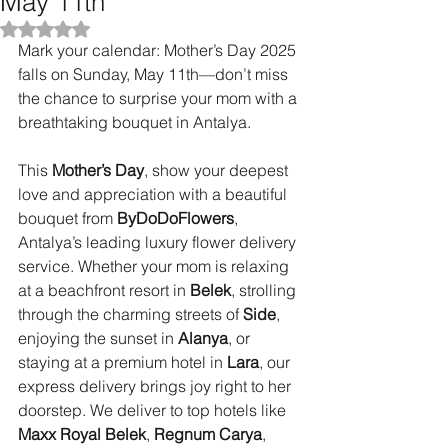
May 11th
Rated NaN out of 5 stars.
Mark your calendar: Mother’s Day 2025 
falls on Sunday, May 11th—don’t miss 
the chance to surprise your mom with a 
breathtaking bouquet in Antalya.
This 
Mother’s Day
, show your deepest 
love and appreciation with a beautiful 
bouquet from 
ByDoDoFlowers
, 
Antalya’s leading luxury flower delivery 
service. Whether your mom is relaxing 
at a beachfront resort in 
Belek
, strolling 
through the charming streets of 
Side
, 
enjoying the sunset in 
Alanya
, or 
staying at a premium hotel in 
Lara
, our 
express delivery brings joy right to her 
doorstep. We deliver to top hotels like 
Maxx Royal Belek
, 
Regnum Carya
, 