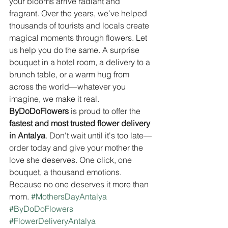
your blooms arrive radiant and 
fragrant. Over the years, we’ve helped 
thousands of tourists and locals create 
magical moments through flowers. Let 
us help you do the same. A surprise 
bouquet in a hotel room, a delivery to a 
brunch table, or a warm hug from 
across the world—whatever you 
imagine, we make it real. 
ByDoDoFlowers
 is proud to offer the 
fastest and most trusted flower delivery 
in Antalya
. Don't wait until it's too late—
order today and give your mother the 
love she deserves. One click, one 
bouquet, a thousand emotions. 
Because no one deserves it more than 
mom. 
#MothersDayAntalya
#ByDoDoFlowers
#FlowerDeliveryAntalya