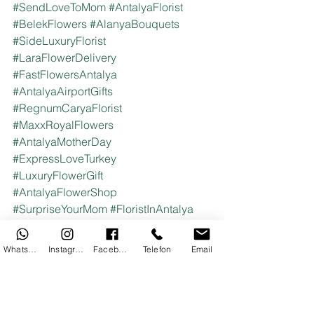
#SendLoveToMom
#AntalyaFlorist
#BelekFlowers
#AlanyaBouquets
#SideLuxuryFlorist
#LaraFlowerDelivery
#FastFlowersAntalya
#AntalyaAirportGifts
#RegnumCaryaFlorist
#MaxxRoyalFlowers
#AntalyaMotherDay
#ExpressLoveTurkey
#LuxuryFlowerGift
#AntalyaFlowerShop
#SurpriseYourMom
#FloristInAntalya
#TurkishFlorist
#CelebrateMomAbroad
#AntalyaTravelGift
WhatsApp
Instagram
Facebook
Telefon
Email
#HotelFlowerDelivery
#AntalyaRosesForMom
#MotherDaySurprise
#BestGiftForMomAntalya