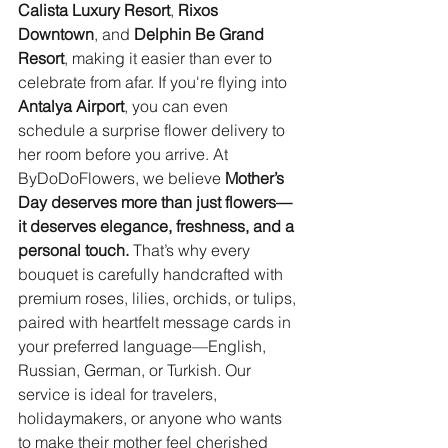
Calista Luxury Resort
, 
Rixos 
Downtown
, and 
Delphin Be Grand 
Resort
, making it easier than ever to 
celebrate from afar. If you're flying into 
Antalya Airport
, you can even 
schedule a surprise flower delivery to 
her room before you arrive. At 
ByDoDoFlowers, we believe 
Mother’s 
Day deserves more than just flowers—
it deserves elegance, freshness, and a 
personal touch.
 That’s why every 
bouquet is carefully handcrafted with 
premium roses, lilies, orchids, or tulips, 
paired with heartfelt message cards in 
your preferred language—English, 
Russian, German, or Turkish. Our 
service is ideal for travelers, 
holidaymakers, or anyone who wants 
to make their mother feel cherished 