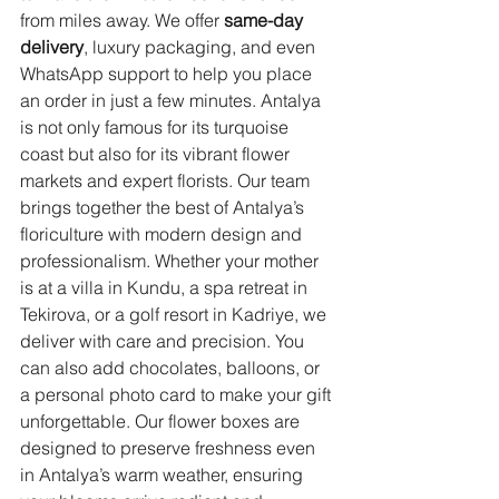
from miles away. We offer 
same-day 
delivery
, luxury packaging, and even 
WhatsApp support to help you place 
an order in just a few minutes. Antalya 
is not only famous for its turquoise 
coast but also for its vibrant flower 
markets and expert florists. Our team 
brings together the best of Antalya’s 
floriculture with modern design and 
professionalism. Whether your mother 
is at a villa in Kundu, a spa retreat in 
Tekirova, or a golf resort in Kadriye, we 
deliver with care and precision. You 
can also add chocolates, balloons, or 
a personal photo card to make your gift 
unforgettable. Our flower boxes are 
designed to preserve freshness even 
in Antalya’s warm weather, ensuring 