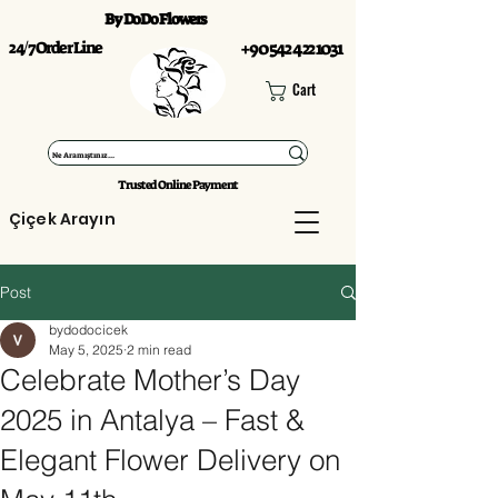
By DoDo Flowers
24/7 Order Line
+90 542 422 1031
Cart
Trusted Online Payment
Çiçek Arayın
Post
bydodocicek
May 5, 2025
2 min read
Celebrate Mother’s Day
2025 in Antalya – Fast &
Elegant Flower Delivery on