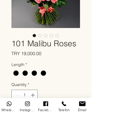
101 Malibu Roses
Price
TRY 19,000.00
Length
*
Quantity
*
WhatsApp
Instagram
Facebook
Telefon
Email
Add to Cart