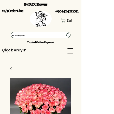
By DoDo Flowers
24/7 Order Line
+90 542 422 1031
Cart
Trusted Online Payment
Çiçek Arayın