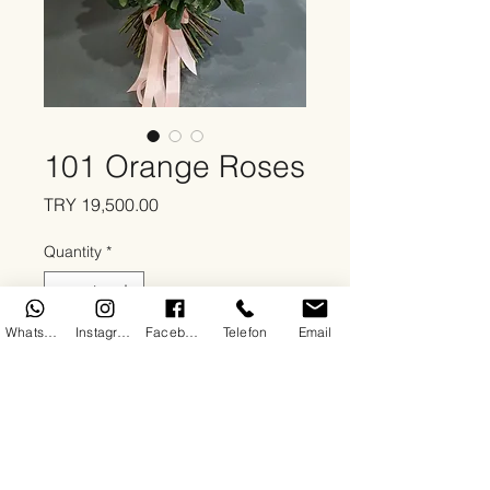
101 Orange Roses
Price
TRY 19,500.00
Quantity
*
WhatsApp
Instagram
Facebook
Telefon
Email
Add to Cart
About
As By DoDo Flowers, we serve