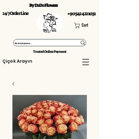
By DoDo Flowers
24/7 Order Line
+90 542 422 1031
Cart
Trusted Online Payment
Çiçek Arayın