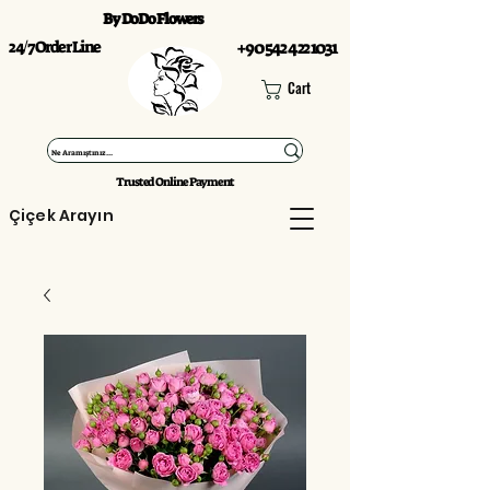
By DoDo Flowers
24/7 Order Line
+90 542 422 1031
Cart
Trusted Online Payment
Çiçek Arayın