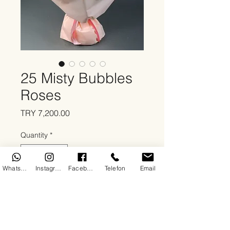
25 Misty Bubbles
Roses
Price
TRY 7,200.00
Quantity
*
WhatsApp
Instagram
Facebook
Telefon
Email
Add to Cart
About