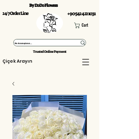
By DoDo Flowers
24/7 Order Line
+90 542 422 1031
Cart
Trusted Online Payment
Çiçek Arayın