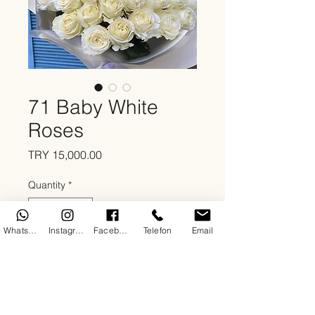
71 Baby White
Roses
Price
TRY 15,000.00
Quantity
*
WhatsApp
Instagram
Facebook
Telefon
Email
Add to Cart
About