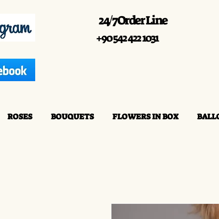
24/7 Order Line
+90 542 422 1031
ROSES
BOUQUETS
FLOWERS IN BOX
BALL