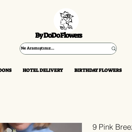
By DoDo Flowers
OONS
HOTEL DELIVERY
BIRTHDAY FLOWERS
9 Pink Bre