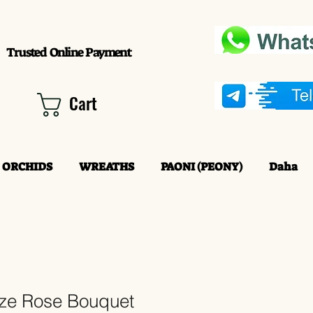
Trusted Online Payment
Cart
ORCHIDS
WREATHS
PAONI (PEONY)
Daha
eze Rose Bouquet