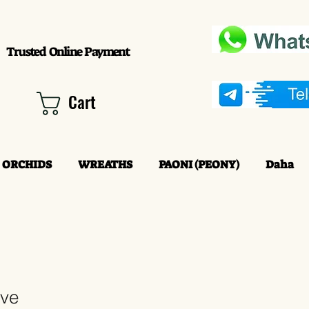
Trusted Online Payment
Cart
ORCHIDS
WREATHS
PAONI (PEONY)
Daha
ove