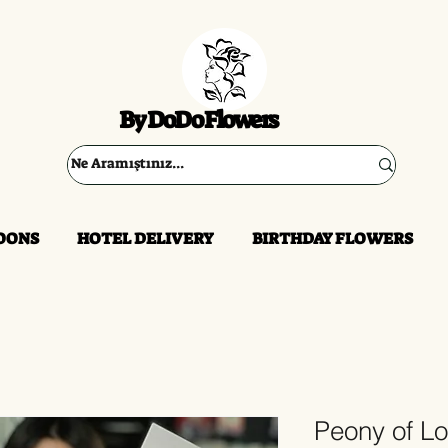
By DoDo Flowers
OONS
HOTEL DELIVERY
BIRTHDAY FLOWERS
Peony of L