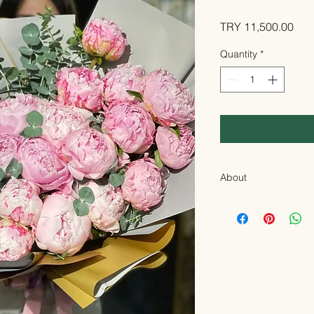
Pric
TRY 11,500.00
Quantity
*
About
A special design th
every moment:
Pink
Inspired by the encha
arrangement came to 
pink Paoni (peony)
f
The most naive way t
gratitude or just to 
these unique flowers