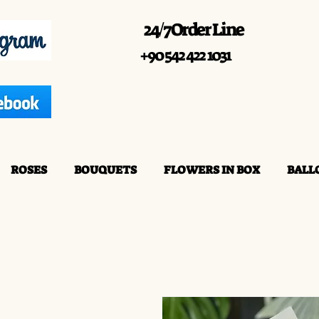
24/7 Order Line
+90 542 422 1031
ROSES
BOUQUETS
FLOWERS IN BOX
BALL