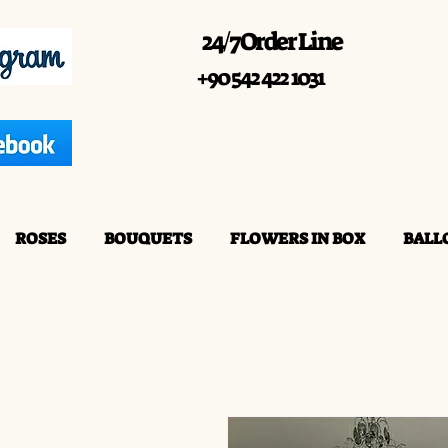
24/7 Order Line
+90 542 422 1031
ROSES
BOUQUETS
FLOWERS IN BOX
BALL