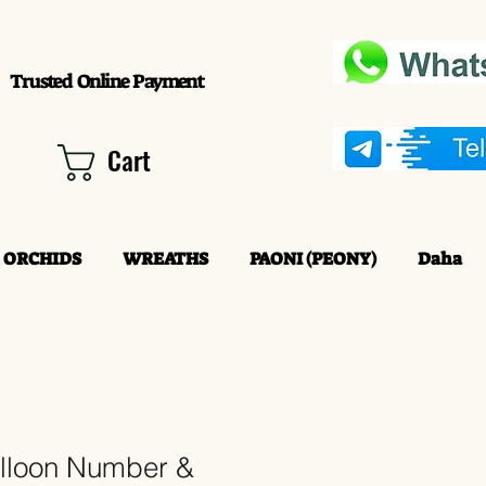
Trusted Online Payment
Cart
ORCHIDS
WREATHS
PAONI (PEONY)
Daha
alloon Number &