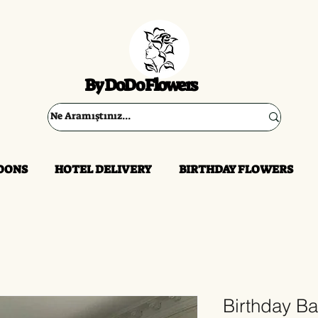
By DoDo Flowers
OONS
HOTEL DELIVERY
BIRTHDAY FLOWERS
Birthday B