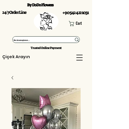
By DoDo Flowers
24/7 Order Line
+90 542 422 1031
Cart
Trusted Online Payment
Çiçek Arayın