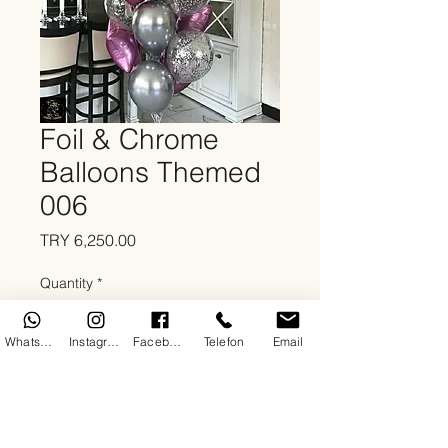
Foil & Chrome
Balloons Themed
006
Price
TRY 6,250.00
Quantity
*
WhatsApp
Instagram
Facebook
Telefon
Email
Add to Cart