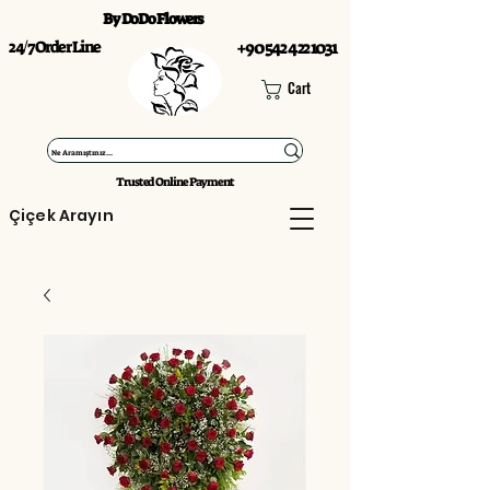
By DoDo Flowers
24/7 Order Line
+90 542 422 1031
Cart
Trusted Online Payment
Çiçek Arayın