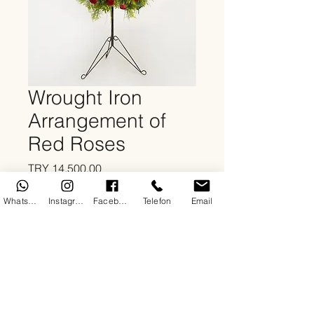
Wrought Iron
Arrangement of
Red Roses
Price
TRY 14,500.00
Quantity
*
WhatsApp
Instagram
Facebook
Telefon
Email
Add to Cart